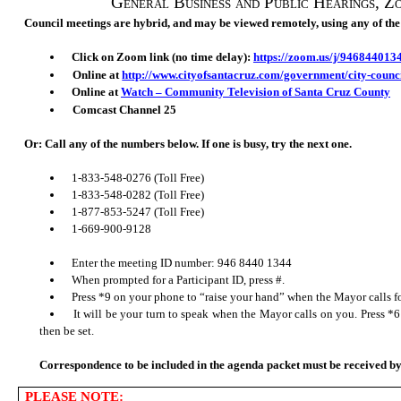
General Business and Public Hearings
, Z
Council meetings are hybrid, and may be viewed remotely, using any of the
Click on Zoom link (no time delay):
https://zoom.us/j/946844013
Online at
http://www.cityofsantacruz.com/government/city-counc
Online at
Watch – Community Television of Santa Cruz County
Comcast Channel 25
Or: Call any of the numbers below. If one is busy, try the next one.
1-833-548-0276 (Toll Free)
1-833-548-0282 (Toll Free)
1-877-853-5247 (Toll Free)
1-669-900-9128
Enter the meeting ID number: 946 8440 1344
When prompted for a Participant ID, press #.
Press *9 on your phone to “raise your hand” when the
Mayor
calls 
It will be your turn to speak when the
Mayor
calls on you. Press *6
then be set.
Correspondence to be included in the agen
da packet must be received 
PLEASE NOTE: