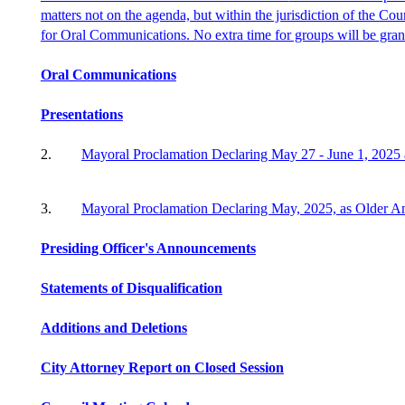
matters not on the agenda, but within the jurisdiction of the Cou
for Oral Communications. No extra time for groups will be gran
Oral Communications
Presentations
2.
Mayoral Proclamation Declaring May 27 - June 1,
2025
3.
Mayoral Proclamation Declaring
May,
2025, as Older A
Presiding Officer's Announcements
Statements of Disqualification
Additions and Deletions
City Attorney Report on Closed Session