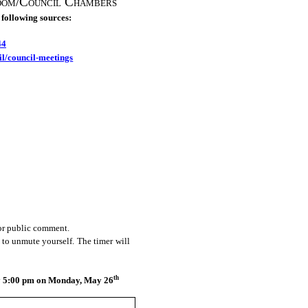
oom/Council Chambers
 following sources:
44
il/council-meetings
for public comment.
 to unmute yourself. The timer will
th
by 5:00 pm on Monday, May 26