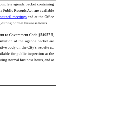
complete agenda packet containing
ia Public Records Act, are available
council-meetings
and at the Office
a, during normal business hours.
uant to Government Code §54957.5,
tribution of the agenda packet are
ative body on the City’s website at:
ilable for public inspection at the
during normal business hours, and at