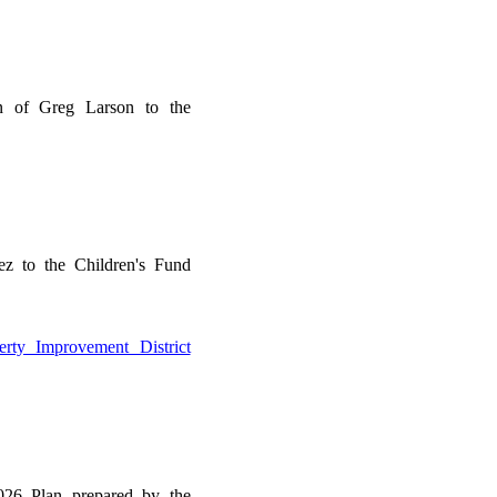
n of Greg Larson to the
ez to the Children's Fund
rty Improvement District
26 Plan prepared by the