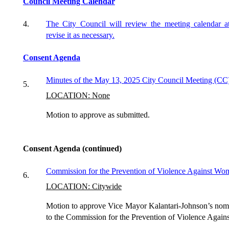
Council Meeting Calendar
4.
The City Council will review the meeting calendar a
revise it as necessary.
Consent Agenda
Minutes of
the May
13,
2025
City Council Meeting (CC
5.
LOCATION: None
Motion to approve as submitted.
Consent Agenda (continued)
Commission for the Prevention of Violence Against W
6.
LOCATION: Citywide
Motion to approve Vice Mayor Kalantari-Johnson’s nom
to the Commission for the Prevention of Violence Agai