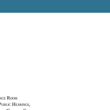
ence Room
Public Hearings,