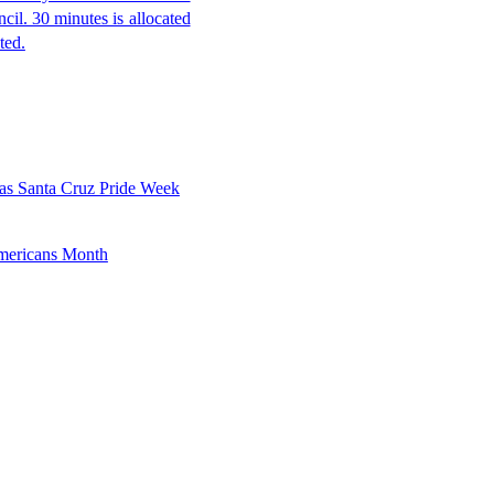
ncil. 30 minutes is allocated
ted.
as Santa Cruz Pride Week
mericans Month