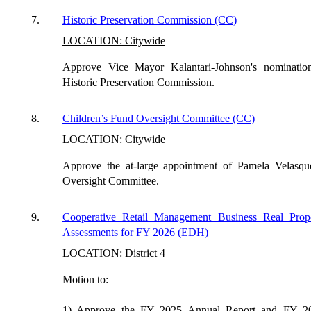
7.
Historic Preservation Commission (CC)
LOCATION: Citywide
Approve Vice Mayor Kalantari-Johnson's nominatio
Historic Preservation Commission.
8.
Children’s Fund Oversight Committee (CC)
LOCATION: Citywide
Approve the at-large appointment of Pamela Velasqu
Oversight Committee.
9.
Cooperative Retail Management Business Real Prope
Assessments for FY 2026 (EDH)
LOCATION: District 4
Motion to:
1) Approve the FY 2025 Annual Report and FY 20