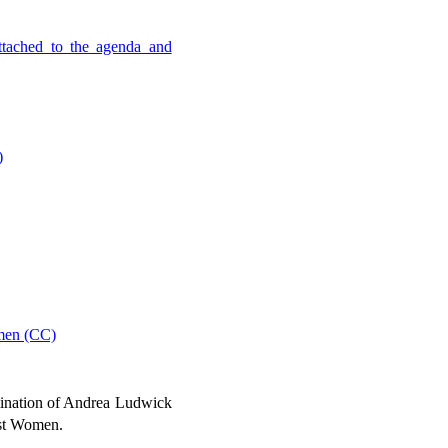
ttached to the agenda and
)
omen (CC)
ination of Andrea Ludwick
nst Women.