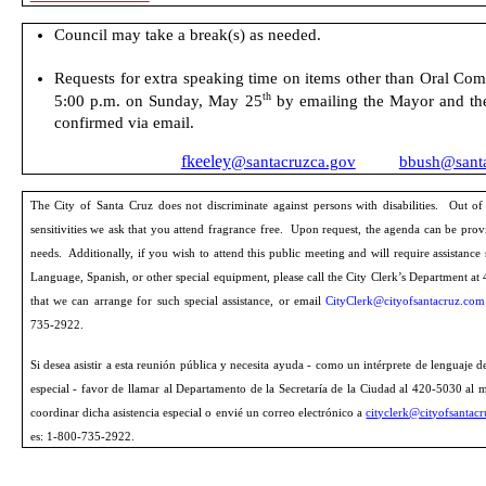
Council
may take a break(s) as needed.
Requests for extra speaking time on items other than Oral
Comm
th
5:00 p.m. on Sunday, May 25
by emailing the Ma
yor and th
confirmed via email.
fkeeley
@santacruzca.gov
bbush@santa
The City of Santa Cruz does not discriminate against
persons
with disabilities.
Out of
sensitivities we ask that you attend fragrance free.
Upon request, the agenda can be prov
needs.
Additionally, if you wish to attend this public meeting and will require assistance
Language, Spanish, or other special equipment, please call the City Clerk’s Department at 
that we can arrange for such special assistance, or email
CityClerk@cityofsantacruz.com
735-2922.
Si desea asistir a esta reunión pública y necesita ayuda - como un intérprete de lenguaje 
especial - favor de llamar al Departamento de la Secretaría de la Ciudad al 420-5030 al
coordinar dicha asistencia especial o envié un correo electrónico a
cityclerk@cityofsantac
es: 1-800-735-2922.