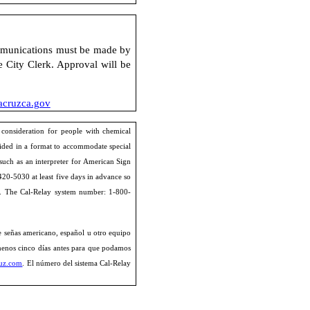
unications must be made by
e City Clerk. Approval will be
cruzca.gov
 consideration for people with chemical
ided in a format to accommodate special
 such as an interpreter for American Sign
420-5030 at least five days in advance so
. The Cal-Relay system number: 1-800-
de señas americano, español u otro equipo
 menos cinco días antes para que podamos
ruz.com
. El número del sistema Cal-Relay