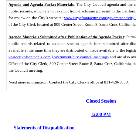
Agenda and Agenda Packet Materials
: The City Council agenda and the 
public records, which are not exempt from disclosure pursuant to the Californ
for review on the City’s website:
www.cityofsantacruz.com/government/city-
of the City Clerk located at 809 Center Street, Room
8
, Santa Cruz, Californi
Agenda Materials Submitted after Publication of the Agenda Packet
: Purs
public records related to an open session agenda item submitted after dis
available at the same time they are distributed or made available to the legisl
www.cityofsantacruz.com/government/city-council-meetings
and are also ava
Office of the City Clerk, 809 Center Street Room
8
, Santa Cruz, California, 
the
C
ouncil meeting.
Need more information? Contact the City Clerk’s office
at
831-420-5030.
Closed Session
12:00 PM
Statements of Disqualification