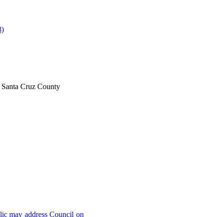
8)
il Santa Cruz County
lic may address Council on