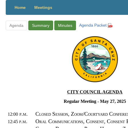
Home
Meetings
Agenda Packet
Agenda
Summary
Minutes
CITY COUNCIL AGENDA
Regular Meeting
- May 27, 2025
p.m.
Closed Session
, Zoom/Courtyard Confer
12:00
p.m.
Oral Communications,
Consent,
Consent 
12:45