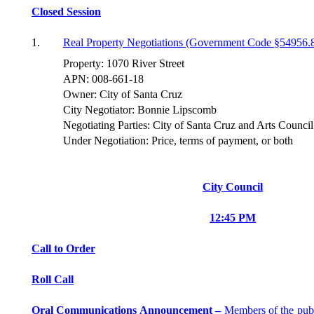
Closed Session
1.
Real Property Negotiations (Government Code §54956.
Property: 1070 River Street
APN: 008-661-18
Owner: City of Santa Cruz
City Negotiator: Bonnie Lipscomb
Negotiating Parties: City of Santa Cruz and Arts Counc
Under Negotiation: Price, terms of payment, or both
City Council
12:45 PM
Call to Order
Roll Call
Oral Communications Announcement –
Members of the pub