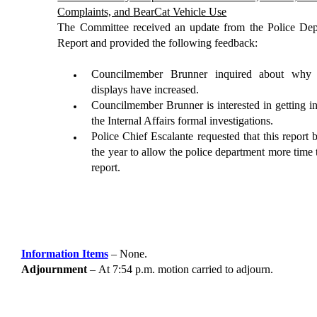
Complaints, and
BearCat
Vehicle Use
The Committee received an update from the Police D
Report and provided the following feedback:
Councilmember Brunner inquired about why fi
displays have increased.
Councilmember Brunner is interested in getting i
the
Internal Affairs formal investigations.
Police Chief
Escalante
requested
that this report 
the year to allow the police department more time 
report.
Information Items
–
None.
Adjournment
–
At
7:54
p.m. motion carried to adjourn.