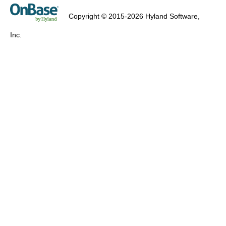
Copyright © 2015-2026 Hyland Software,
Inc.