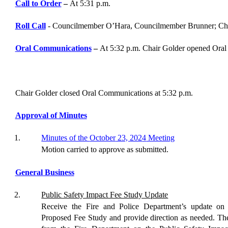
Call to Order
–
At
5
:
31
p.m.
Roll Call
-
Councilmember
O’Hara
,
Councilmember Brunner
; Ch
Oral Communications
–
At
5
:
32
p.m. Chair
Golder
opened Oral
Chair
Golder
closed Oral Communications at
5:32
p.m.
Approval of Minutes
1.
Minutes of the
October
23,
202
4
Meeting
Motion
carried to approve as
submitted
.
General Business
2
.
Public Safety Impact Fee Study Update
Receive the Fire and Police Department’s update on
Proposed Fee Study and provide direction as needed
.
The