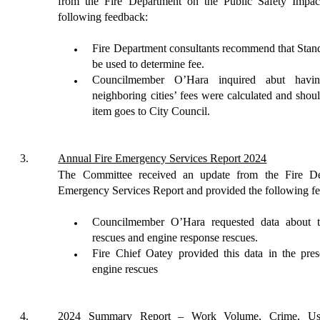
from the Fire Department on the Public Safety Impa
following feedback:
Fire Department consultants recommend that Sta
be used to
de
termine
fee.
Councilmember O’Hara inquired abut havi
neighboring cities’ fees were calculated and sho
item goes to City Council.
3
.
Annual Fire Emergency Services Report 2024
The Committee received an update from the Fire D
Emergency Services Report
and provided
the following f
Councilmember O’Hara requested data about t
rescues and
engine response rescues.
Fire Chief Oatey provided this data in the pres
engine rescues
4
.
2024 Summary Report – Work Volume, Crime, Use o