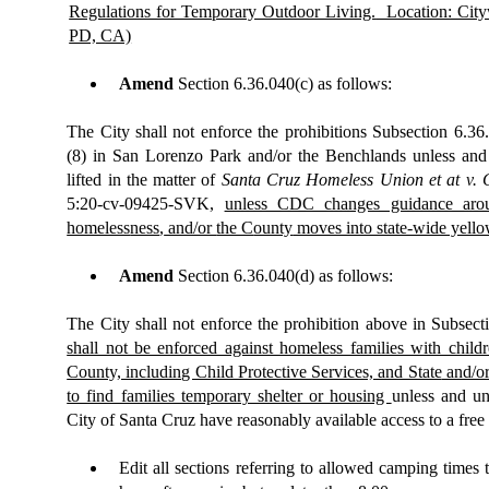
Regulations for Temporary Outdoor Living.
Location: City
PD, CA)
Amend
Section 6.36.040(c) as follows:
The City shall not enforce the prohibitions Subsection 6.36
(8) in San Lorenzo Park and/or the Benchlands unless and 
lifted in the matter of
Santa Cruz Homeless Union et at v. C
5:20-cv-09425-SVK,
unless CDC changes guidance aroun
homeless
ness
,
and/or
the C
ounty
moves into state-wide yellow
Amend
Section
6.36.040(d)
as follows:
The City shall not enforce the prohibition above in Subsect
shall not be enforced against homeless families with child
County, including Child Protective Services, and State
and/or
to find families temporary shelter or housing
unless and un
City of Santa Cruz have reasonably available access to a fr
Edit all
sections referring to allowed camping times