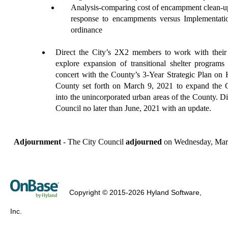
A
nalysis-comparing cost of encampment clean
-
u
response to encampments versus
I
mplementat
ordinance
Direct
the City’s 2X2 members to work with their
explore expansion of transitional shelter programs i
concert with the County’s 3-Year Strategic Plan on
County set forth on March 9, 2021 to expand the 
into the unincorporated urban areas of the County. Di
Council no later than June, 2021 with an update.
Adjournment
- The City Council
adjourned
on Wednesday, Marc
Copyright © 2015-2026 Hyland Software,
Inc.