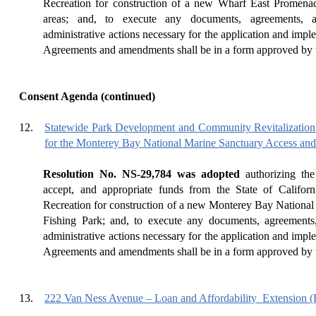
Recreation for construction of a new Wharf East Promenade
areas; and, to execute any documents, agreements, 
administrative actions necessary for the application and impl
Agreements and amendments shall be in a form approved by t
Consent Agenda (continued)
12.
Statewide Park Development and Community Revitalization
for the Monterey Bay National Marine Sanctuary Access and
Resolution No. NS-29,784 was adopted
authorizing the
accept, and appropriate funds from the State of Califor
Recreation for construction of a new Monterey Bay Nationa
Fishing Park; and, to execute any documents, agreements
administrative actions necessary for the application and impl
Agreements and amendments shall be in a form approved by t
13.
222 Van Ness Avenue – Loan and Affordability
Extension 