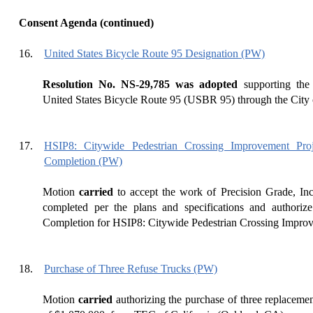
Consent Agenda (continued)
16.
United States Bicycle Route 95 Designation (PW)
Resolution No. NS-29,785 was adopted
supporting the 
United States Bicycle Route 95 (USBR 95) through the City 
17.
HSIP8: Citywide Pedestrian Crossing Improvement Pro
Completion (PW)
Motion
carried
to accept the work of Precision Grade, Inc
completed per the plans and specifications and authorize
Completion for HSIP8: Citywide Pedestrian Crossing Improv
18.
Purchase of Three Refuse Trucks (PW)
Motion
carried
authorizing the purchase of three replacemen