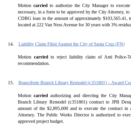
Motion
carried
to authorize the City Manager to execute
necessary, in a form to be approved by the City Attorney, to 
CDBG loan in the amount of approximately $103,565.41, to
located at 222 Van Ness Avenue for 30 years with 3% residual 
14.
Liability Claim Filed Against the City of Santa Cruz (FN)
Motion
carried
to reject liability claim of Anti Police-T
recommendation.
15.
Branciforte Branch Library Remodel (c351801) – Award Co
Motion
carried
authorizing and directing the City Manag
Branch Library Remodel (c351801) contract to JPB Desi
amount of the $2,895,000 and to execute the contract in
Attorney. The Public Works Director is authorized to exec
approved project budget.