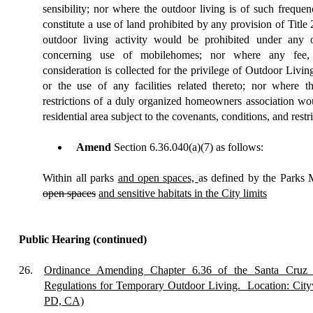
sensibility; nor where the outdoor living is of such frequenc
constitute a use of land prohibited by any provision of Title
outdoor living activity would be prohibited under any o
concerning use of mobilehomes; nor where any fee,
consideration is collected for the privilege of Outdoor Livi
or the use of any facilities related thereto; nor where t
restrictions of a duly organized homeowners association woul
residential area subject to the covenants, conditions, and restri
Amend
Section 6.36.040(a)(7) as follows:
Within all parks
and open spaces,
as defined by the Parks 
open spaces
and sensitive habitats in the City limits
Public Hearing
(continued)
26.
Ordinance Amending Chapter 6.36 of the Santa Cruz 
Regulations for Temporary Outdoor Living.
Location: City
PD, CA)