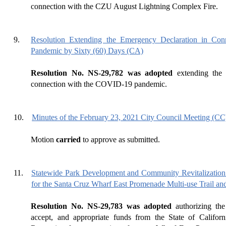
connection with the CZU August Lightning Complex Fire.
9.
Resolution Extending the Emergency Declaration in Co
Pandemic by Sixty (60) Days (CA)
Resolution No. NS-29,782 was adopted
extending the 
connection with the COVID-19 pandemic.
10.
Minutes of the February 23, 2021 City Council Meeting (CC
Motion
carried
to approve as submitted.
11.
Statewide Park Development and Community Revitalization
for the Santa Cruz Wharf East Promenade Multi-use Trail an
Resolution No. NS-29,783 was adopted
authorizing the
accept, and appropriate funds from the State of Califor