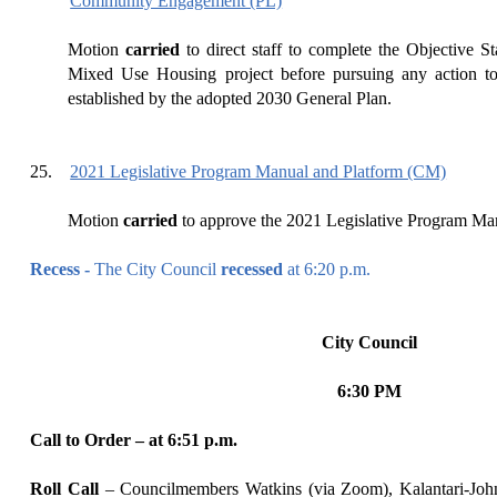
Community Engagement (PL)
Motion
carried
to
direct
staff to complete the Objective S
Mixed Use Housing project before pursuing any action to
established by the adopted 2030 General Plan.
25.
2021 Legislative Program Manual and Platform (CM)
Motion
carried
to
approve the 2021 Legislative Program Ma
Recess -
The City Council
recessed
at
6:20
p.m.
City Council
6:30 PM
Call to Order – at
6
:
51
p.m.
Roll Call
–
Councilmembers Watkins (via Zoom), Kalantari-Joh