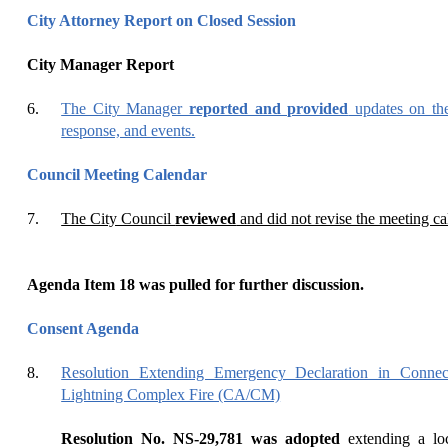
City Attorney Report on Closed Session
City Manager Report
6.
The City Manager
reported and provided
updates on th
response, and events.
Council Meeting Calendar
7.
The City Council
reviewed
and did not revise the meeting ca
Agenda Item
18
was pulled for further discussion.
Consent Agenda
8.
Resolution Extending Emergency Declaration in Conne
Lightning Complex Fire (CA/CM)
Resolution No. NS-29,781 was adopted
extending a loc