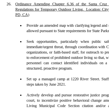
26.
Ordinance Amending Chapter 6.36 of the Santa Cruz 
Regulations for Temporary Outdoor Living.
Location: City
PD, CA)
Provide an amended map with clarifying legend and s
allowed pursuant to State requirements for State Park
Seek opportunities, particularly when public saf
immediate/urgent threat, through coordination with 
organization
s
, or faith-based staff, for outreach to 
to enforcement of prohibited outdoor living so that, 
personnel can contact identified individuals on a
structured, proactive program.
Set up a managed camp at 1220 River Street. Staff 
steps taken by June 2021.
Actively
develop and pursue restorative justice pro
court, to incentivize positive behavioral change a
Living Municipal Code Section citation and/or a