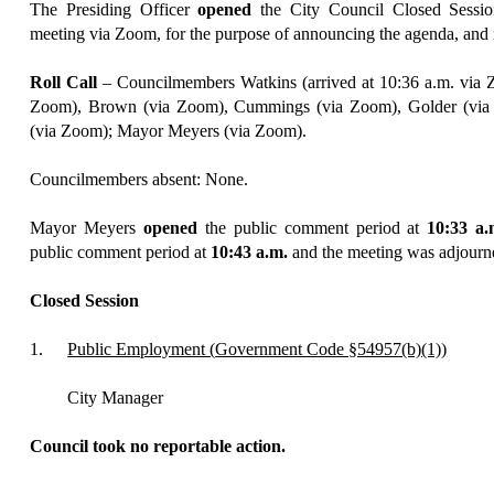
The Presiding Officer
opened
the City Council Closed Sessi
meeting
via Zoom
, for the purpose of announcing the agenda, and 
Roll Call
–
Councilmembers Watkins (
arrived at 10:36 a.m.
via 
Zoom), Brown (via Zoom), Cummings (via Zoom), Golder (via
(via Zoom); Mayor Meyers (via Zoom).
Councilmembers absent: None.
Mayor
Meyers
opened
the public comment period at
10:
33
a.
public comment period
at
10:
43
a.m.
and the mee
ting
was adjourne
Closed Session
1.
Public Employment (
Government Code §54957(b)(1))
City Manager
Council took no reportable action.