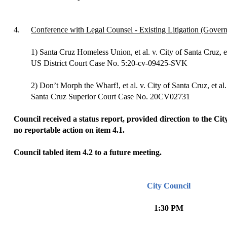
4.
Conference with Legal Counsel - Existing Litigation (Gove
1) Santa Cruz Homeless Union, et al. v. City of Santa Cruz, et
US District Court Case No. 5:20-cv-09425-SVK
2) Don’t Morph the Wharf!, et al. v. City of Santa Cruz, et al.
Santa Cruz Superior Court Case No. 20CV02731
Council received a status report, provided direction to the Cit
no reportable action on item 4.1.
Council tabled item 4.2 to a future meeting.
City Council
1:30 PM