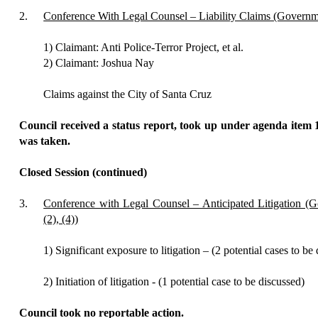
2.
Conference With Legal Counsel – Liability Claims (Govern
1) Claimant: Anti Police-Terror Project, et al.
2) Claimant: Joshua Nay
Claims against the City of Santa Cruz
Council received a status report, took up under agenda item 
was taken.
Closed Session (continued)
3.
Conference with Legal Counsel – Anticipated Litigation 
(2), (4))
1) Significant exposure to litigation – (2 potential cases to be
2) Initiation of litigation - (1 potential case to be discussed)
Council
took no reportable action.