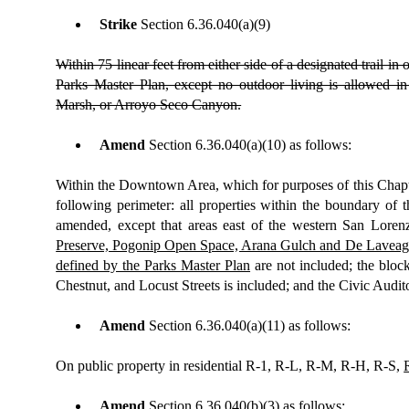
Strike
Section
6.36.040(a)(9)
Within 75 linear feet from either side of a designated trail in 
Parks Master Plan, except no outdoor living is allowed in
Marsh, or Arroyo Seco Canyon.
Amend
Section 6.36.040(a)(10) as follows:
Within the Downtown Area, which for purposes of this Chapter
following perimeter: all properties within the boundary of
amended, except that areas east of the western San Loren
Preserve, Pogonip Open Space, Arana Gulch and De Laveaga 
defined by the Parks Master Plan
are not included; the blo
Chestnut, and Locust Streets is included; and the Civic Audit
Amend
Section 6.36.040(a)(11) as follows:
On public property in residential R-1, R-L, R-M, R-H, R-S,
Amend
Section 6.36.040(b)(3) as follows: