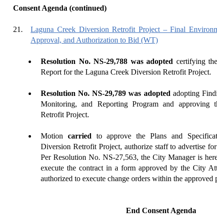
Consent Agenda (continued)
21.
Laguna Creek Diversion Retrofit Project – Final Environm
Approval, and Authorization to Bid (WT)
Resolution No. NS-29,788 was adopted
certifying th
Report for the Laguna Creek Diversion Retrofit Project.
Resolution No. NS-29,789 was adopted
adopting Findi
Monitoring, and Reporting Program and approving 
Retrofit Project.
Motion
carried
to approve the Plans and Specifica
Diversion Retrofit Project, authorize staff to advertise fo
Per Resolution No. NS-27,563, the City Manager is here
execute the contract in a form approved by the City At
authorized to execute change orders within the approved 
End Consent Agenda