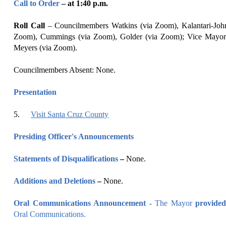
Call to Order
– at
1
:
40
p
.m.
Roll Call
–
Councilmembers Watkins (via Zoom), Kalantari-Joh
Zoom), Cummings (via Zoom), Golder (via Zoom); Vice Mayor
Meyers (via Zoom).
Councilmembers Absent: None.
Presentation
5
.
Visit Santa Cruz County
Presiding Officer's Announcements
Statements of Disqualifications
–
None.
Additions and Deletions
–
None.
Oral Communications Announcement -
The Mayor
provided
Oral Communications.