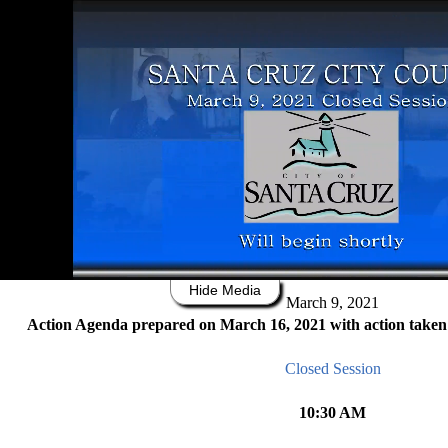
0
of
10
hours,
18
minutes,
Agenda Packet
Agenda
Summary
Minutes
56
seconds
Switch to Accessible View
City of Santa Cruz
809 Center Street
Santa Cruz, California 95060
CITY COUNCIL REGULAR MEET
Hide Media
March 9, 2021
Action Age
nda prepared on
March 1
6
, 2021
with action taken
Closed Session
10
:30 AM