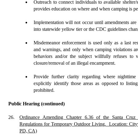
Outreach
to connect individuals to available shelter/
provides education on where and when camping is per
Implementation will not occur until amendments ar
into statewide yellow tier or the CDC guidelines chan
Misdemeanor
enforcement is used only as a last res
and warnings, and only when camping violations are
behaviors and/or the subject willfully refuses to v
closure/removal of an illegal encampment.
Provide further clarity
regarding where nighttime 
explicitly identify those areas as opposed to listin
prohibited.
Public Hearing
(continued)
26.
Ordinance Amending Chapter 6.36 of the Santa Cruz 
Regulations for Temporary Outdoor Living.
Location: City
PD, CA)