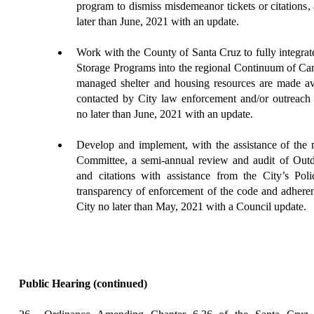
program to dismiss misdemeanor tickets or citations
,
later than June, 2021 with an update.
Work
with the County of Santa Cruz to fully integrat
Storage Programs into the regional Continuum of Care
managed shelter and housing resources are made avai
contacted by City law enforcement and/or outreach 
no later than June, 2021 with an update.
Develop
and implement, with the assistance of the 
Committee, a semi-annual review and audit of Outd
and citations with assistance from the City’s Poli
transparency of enforcement of the code and adherenc
City no later than May, 2021 with a Council update.
Public Hearing
(continued)