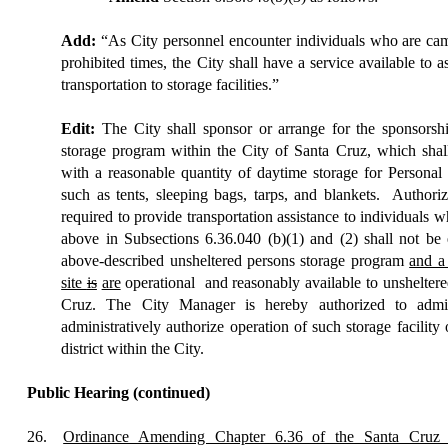
Add:
“As City personnel encounter individuals who are camp
prohibited times, the City shall have a service available to as
transportation to storage facilities.”
Edit:
The City shall sponsor or arrange for the sponsorshi
storage program within the City of Santa Cruz, which shal
with a reasonable quantity of daytime storage for Personal 
such as tents, sleeping bags, tarps, and blankets.
Authoriz
required to provide transportation assistance to individuals w
above in Subsections 6.36.040 (b)(1) and (2) shall not be 
above-described unsheltered persons storage program
and a
site
is
are
operational
and reasonably available to unsheltere
Cruz. The City Manager is hereby authorized to admini
administratively authorize operation of such storage facility 
district within the City.
Public Hearing
(continued)
26.
Ordinance Amending Chapter 6.36 of the Santa Cruz 