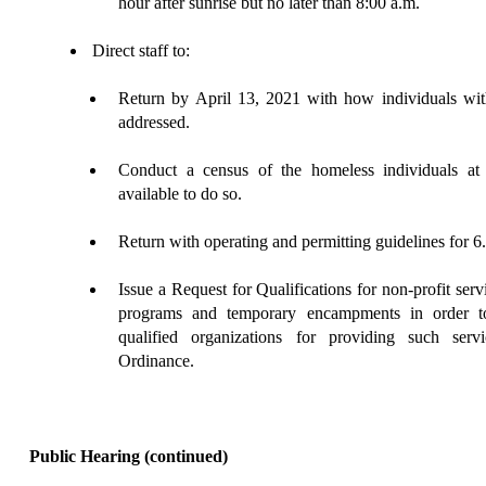
hour after sunrise but no later than 8:00 a.m.
Direct staff to:
Return
by April 13, 2021 with how individuals with 
addressed.
Conduct a census of the homeless individuals at l
available to do so.
Return with operating and permitting guidelines for 6
Issue a Request for Qualifications for non-profit serv
programs and temporary encampments in order to
qualified organizations for providing such ser
Ordinance.
Public Hearing
(continued)