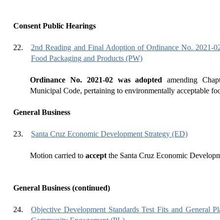
Consent Public Hearings
22.
2nd Reading and Final Adoption of Ordinance No. 2021-02
Food Packaging and Products (PW)
Ordinance No. 2021-02 was adopted
amending Chapt
Municipal Code, pertaining to environmentally acceptable fo
General Business
23.
Santa Cruz Economic Development Strategy (ED)
Motion carried to
accept
the Santa Cruz Economic Developme
General Business (continued)
24.
Objective Development Standards Test Fits and General Pl