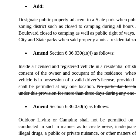
Add:
Designate public property adjacent to a State park when publi
zoning district such as closed to camping during all hours
Boulevard closed to camping
as well as public right of ways,
City and State parks when said property abuts a residential zon
Amend
Section
6.36.030(a)(4)
as follows:
Inside a licensed and registered vehicle in a residential off-s
consent of the owner and occupant of the residence, where
vehicle is in possession of a valid driver’s license, provide
shall be permitted at any one location.
No particu
lar locat
under this provision for more than three days during any one
Amend
Section 6.36.030(b) as follows:
Outdoor Living or Camping shall not be permitted on p
conducted in such a manner as to create
noise
, inadequate
illegal drugs, a public or private nuisance, or other matters o