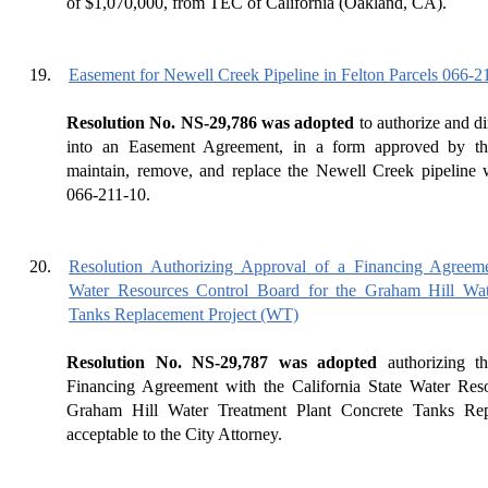
of $1,070,000, from TEC of California (Oakland, CA).
19.
Easement for Newell Creek Pipeline in Felton Parcels 066-
Resolution No. NS-29,786 was adopted
to authorize and di
into an Easement Agreement, in a form approved by the
maintain, remove, and replace the Newell Creek pipeline
066-211-10.
20.
Resolution Authorizing Approval of a Financing Agreemen
Water Resources Control Board for the Graham Hill Wat
Tanks Replacement Project (WT)
Resolution No. NS-29,787 was adopted
authorizing th
Financing Agreement with the California State Water Res
Graham Hill Water Treatment Plant Concrete Tanks Rep
acceptable to the City Attorney.