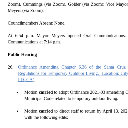
Zoom), Cummings (via Zoom), Golder (via Zoom); Vice Mayor
Meyers (via Zoom).
Councilmembers Absent: None.
At
6:
54
p.m.
Mayor Meyers
opened Oral Communications
Communications at
7
:
14
p.m.
Public Hearing
26.
Ordinance Amending Chapter 6.36 of the Santa Cruz 
Regulations for Temporary Outdoor Living.
Location: Cit
PD, CA)
Motion
carried
to adopt Ordinance 2021-03 amending Ch
Municipal Code related to temporary outdoor living.
Motion
carried
to direct staff to return by April 13, 2
with the following edits: