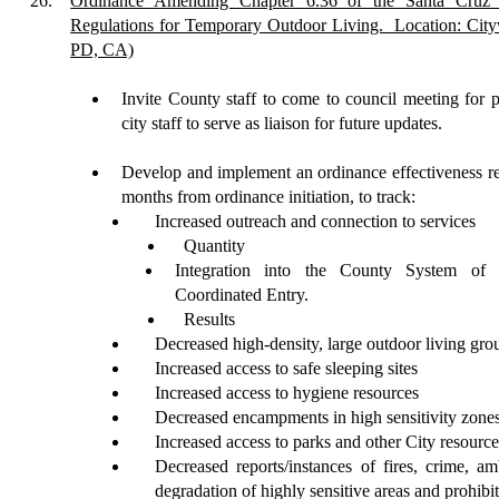
26.
Ordinance Amending Chapter 6.36 of the Santa Cruz 
Regulations for Temporary Outdoor Living.
Location: City
PD, CA)
Invite
County staff to come to council meeting for p
city staff to serve as liaison for future updates.
Develop
and implement an ordinance effectiveness re
months from ordinance initiation, to track:
Increased outreach and connection to services
Quantity
Integration into the County System o
Coordinated Entry.
Results
Decreased high-density, large outdoor living gro
Increased access to safe sleeping sites
Increased access to hygiene resources
Decreased encampments in high sensitivity zone
Increased access to parks and other City resources
Decreased reports/instances of fires, crime, am
degradation of highly sensitive areas and prohibit