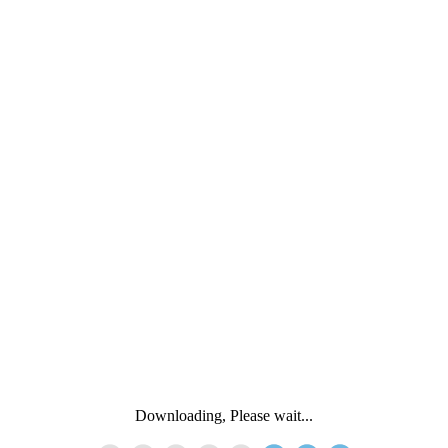
Downloading, Please wait...