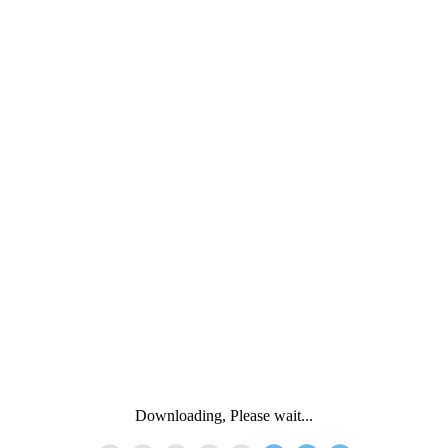
Downloading, Please wait...