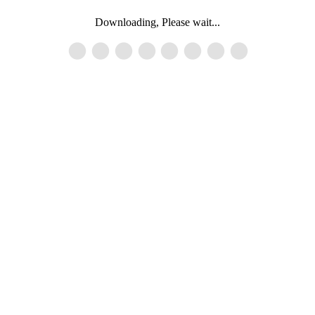
Downloading, Please wait...